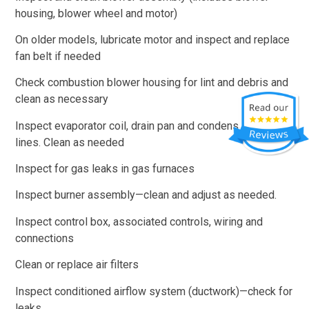
housing, blower wheel and motor)
On older models, lubricate motor and inspect and replace
fan belt if needed
Check combustion blower housing for lint and debris and
clean as necessary
Inspect evaporator coil, drain pan and condensate drain
lines. Clean as needed
Inspect for gas leaks in gas furnaces
Inspect burner assembly—clean and adjust as needed.
Inspect control box, associated controls, wiring and
connections
Clean or replace air filters
Inspect conditioned airflow system (ductwork)—check for
leaks