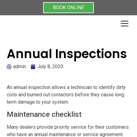
BOOK ONLINE
Annual Inspections
admin
July 8, 2020
An annual inspection allows a technician to identify dirty
coils and burned out contactors before they cause long
term damage to your system.
Maintenance checklist
Many dealers provide priority service for their customers
who have an annual maintenance or service agreement.