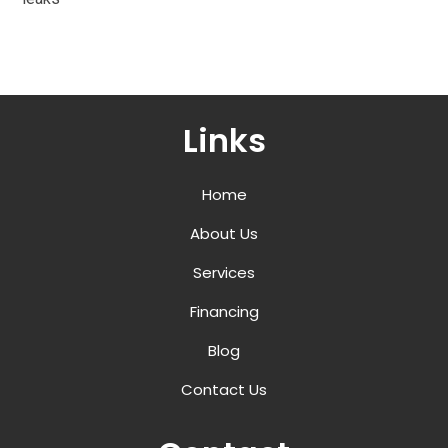
Links
Home
About Us
Services
Financing
Blog
Contact Us