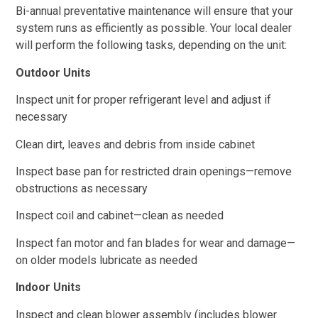
Bi-annual preventative maintenance will ensure that your
system runs as efficiently as possible. Your local dealer
will perform the following tasks, depending on the unit:
Outdoor Units
Inspect unit for proper refrigerant level and adjust if
necessary
Clean dirt, leaves and debris from inside cabinet
Inspect base pan for restricted drain openings—remove
obstructions as necessary
Inspect coil and cabinet—clean as needed
Inspect fan motor and fan blades for wear and damage—
on older models lubricate as needed
Indoor Units
Inspect and clean blower assembly (includes blower